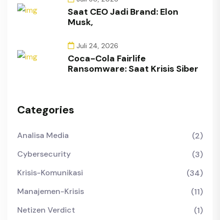
Saat CEO Jadi Brand: Elon
Musk,
Juli 24, 2026
Coca-Cola Fairlife
Ransomware: Saat Krisis Siber
Categories
Analisa Media
(2)
Cybersecurity
(3)
Krisis-Komunikasi
(34)
Manajemen-Krisis
(11)
Netizen Verdict
(1)