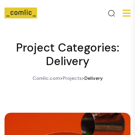
Project Categories:
Delivery
Comlic.com
>
Projects
>
Delivery