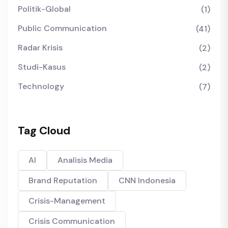
Politik-Global
(1)
Public Communication
(41)
Radar Krisis
(2)
Studi-Kasus
(2)
Technology
(7)
Tag Cloud
AI
Analisis Media
Brand Reputation
CNN Indonesia
Crisis-Management
Crisis Communication