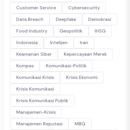
Customer Service
Cybersecurity
Data Breach
Deepfake
Demokrasi
Food Industry
Geopolitik
IHSG
Indonesia
Intelijen
Iran
Keamanan Siber
Kepercayaan Merek
Kompas
Komunikasi-Politik
Komunikasi Krisis
Krisis Ekonomi
Krisis Komunikasi
Krisis Komunikasi Publik
Manajemen-Krisis
Manajemen Reputasi
MBG