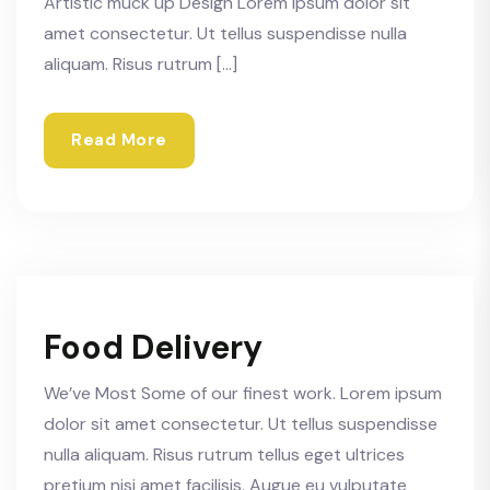
Artistic muck up Design Lorem ipsum dolor sit
amet consectetur. Ut tellus suspendisse nulla
aliquam. Risus rutrum […]
Read More
Food Delivery
We’ve Most Some of our finest work. Lorem ipsum
dolor sit amet consectetur. Ut tellus suspendisse
nulla aliquam. Risus rutrum tellus eget ultrices
pretium nisi amet facilisis. Augue eu vulputate