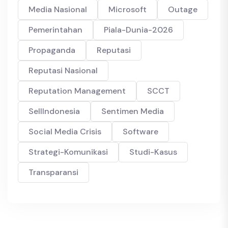
Media Nasional
Microsoft
Outage
Pemerintahan
Piala-Dunia-2026
Propaganda
Reputasi
Reputasi Nasional
Reputation Management
SCCT
SellIndonesia
Sentimen Media
Social Media Crisis
Software
Strategi-Komunikasi
Studi-Kasus
Transparansi