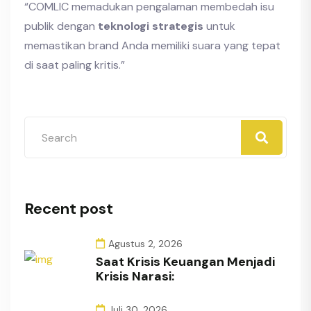
“COMLIC memadukan pengalaman membedah isu
publik dengan
teknologi strategis
untuk
memastikan brand Anda memiliki suara yang tepat
di saat paling kritis.”
Recent post
Agustus 2, 2026
Saat Krisis Keuangan Menjadi
Krisis Narasi:
Juli 30, 2026