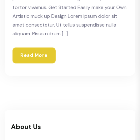
tortor vivamus. Get Started Easily make your Own
Artistic muck up Design Lorem ipsum dolor sit
amet consectetur. Ut tellus suspendisse nulla
aliquam. Risus rutrum […]
Read More
About Us