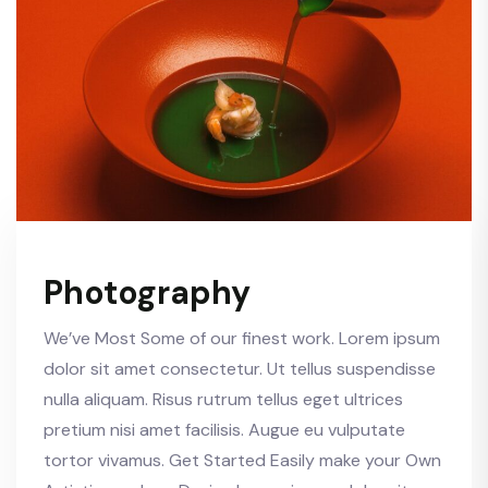
Photography
We’ve Most Some of our finest work. Lorem ipsum
dolor sit amet consectetur. Ut tellus suspendisse
nulla aliquam. Risus rutrum tellus eget ultrices
pretium nisi amet facilisis. Augue eu vulputate
tortor vivamus. Get Started Easily make your Own